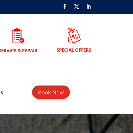
SPECIAL OFFERS
SERVICE & REPAIR
Book Now
ns