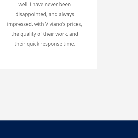
well. I have never been
disappointed, and always
impressed, with Viviano’s prices,
the quality of their work, and
their quick response time.