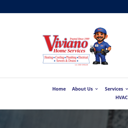
Home
About Us
Services
HVAC 