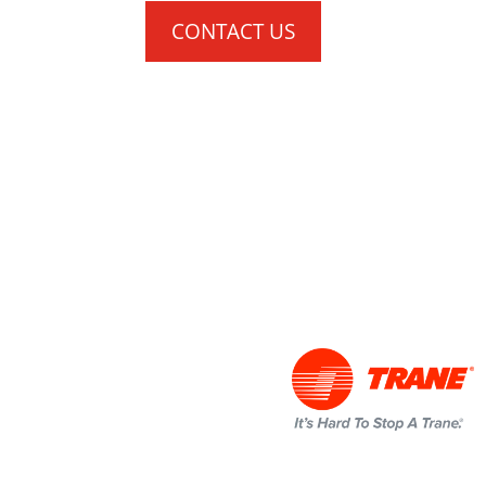
CONTACT US