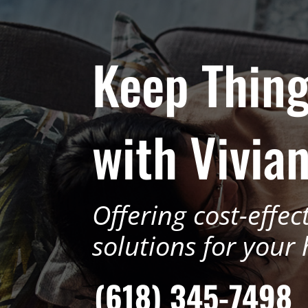
Keep Thing
with Vivian
Offering cost-effec
solutions for your
(618) 345-7498