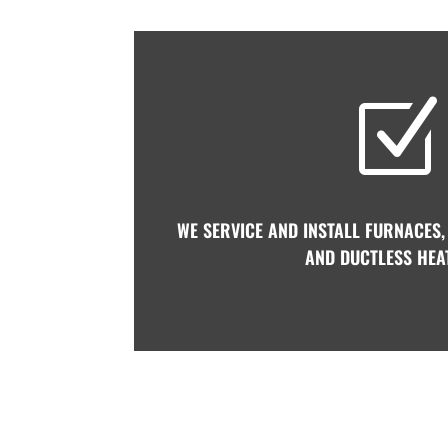
Z
WE SERVICE AND INSTALL FURNACES,
AND DUCTLESS HEA