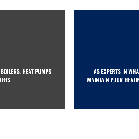
 BOILERS, HEAT PUMPS
AS EXPERTS IN WHA
TERS.
MAINTAIN YOUR HEATI