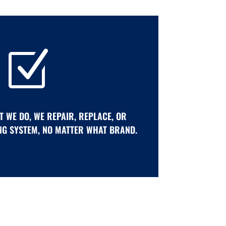
Z
T WE DO, WE REPAIR, REPLACE, OR
NG SYSTEM, NO MATTER WHAT BRAND.