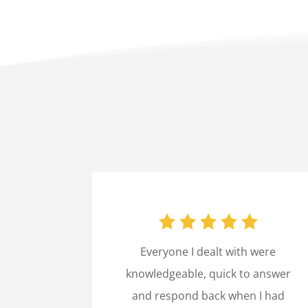
Everyone I dealt with were
knowledgeable, quick to answer
and respond back when I had