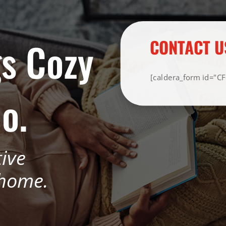
s Cozy
CONTACT U
[caldera_form id="C
o.
tive
 home.