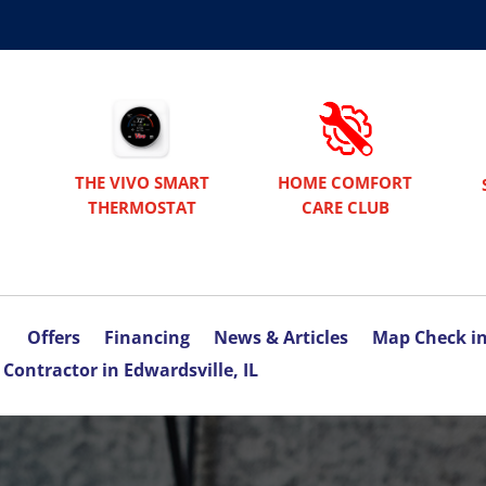
THE VIVO SMART
HOME COMFORT
THERMOSTAT
CARE CLUB
Offers
Financing
News & Articles
Map Check i
Contractor in Edwardsville, IL