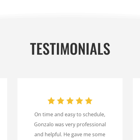
TESTIMONIALS
On time and easy to schedule,
Gonzalo was very professional
and helpful. He gave me some