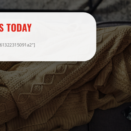
S TODAY
F61322315091a2"]