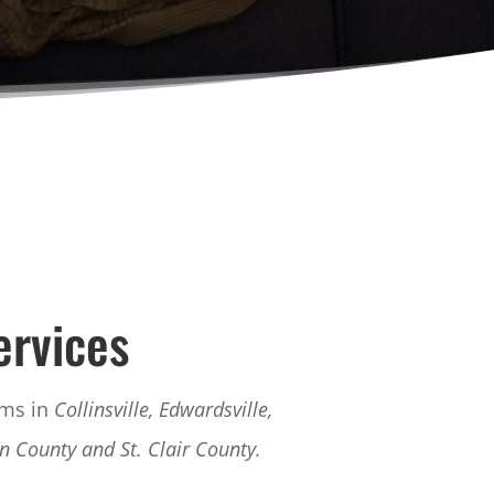
ervices
ems in
Collinsville, Edwardsville,
on County and St. Clair County.