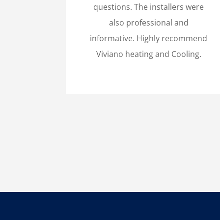
questions. The installers were
also professional and
informative. Highly recommend
Viviano heating and Cooling.