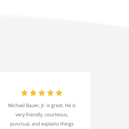
Michael Bauer, Jr. is great. He is
very friendly, courteous,
punctual, and explains things