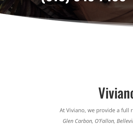
Vivian
At Viviano, we provide a full 
Glen Carbon, O’Fallon, Bellevi