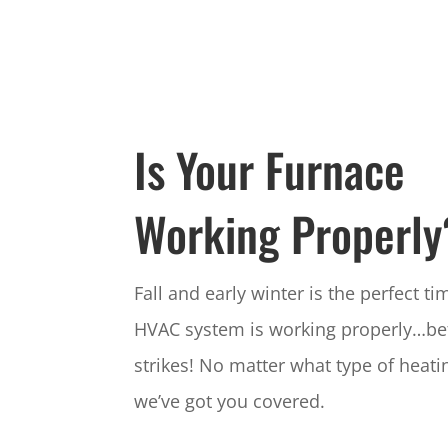
Is Your Furnace
Working Properly
Fall and early winter is the perfect t
HVAC system is working properly…be
strikes! No matter what type of heati
we’ve got you covered.