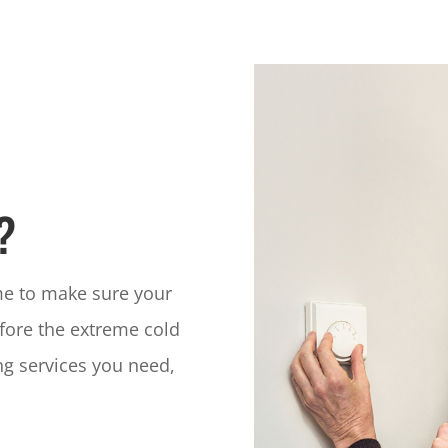
?
ime to make sure your
fore the extreme cold
ng services you need,