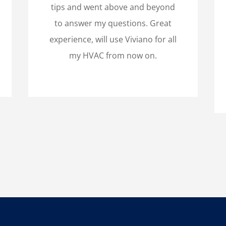
tips and went above and beyond
to answer my questions. Great
experience, will use Viviano for all
my HVAC from now on.