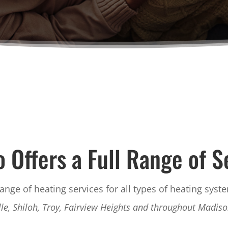
o Offers a Full Range of S
range of heating services for all types of heating syst
lle, Shiloh, Troy, Fairview Heights and throughout Madis