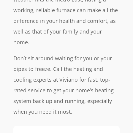
working, reliable furnace can make all the
difference in your health and comfort, as
well as that of your family and your
home.
Don’t sit around waiting for you or your
pipes to freeze. Call the heating and
cooling experts at Viviano for fast, top-
rated service to get your home’s heating
system back up and running, especially
when you need it most.