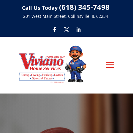
(618) 345-7498
Call Us Today
201 West Main Street, Collinsville, IL 62234