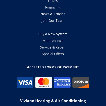
Offers
Financing
News & Articles
Join Our Team
Buy a New System
Maintenance
Service & Repair
Spacial Offers
ACCEPTED FORMS OF PAYMENT
Viviano Heating & Air Conditioning