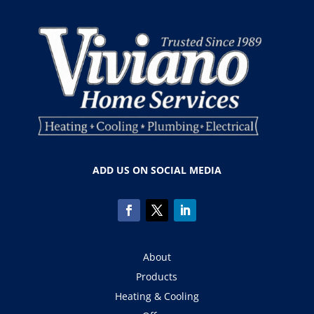
ADD US ON SOCIAL MEDIA
About
Products
Heating & Cooling