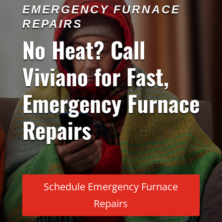
EMERGENCY FURNACE
REPAIRS
No Heat? Call
Viviano for Fast,
Emergency Furnace
Repairs
Schedule Emergency Furnace
Repairs