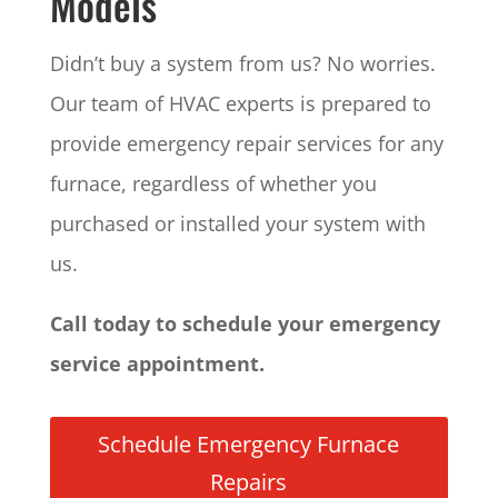
Models
Didn’t buy a system from us? No worries.
Our team of HVAC experts is prepared to
provide emergency repair services for any
furnace, regardless of whether you
purchased or installed your system with
us.
Call today to schedule your emergency
service appointment.
Schedule Emergency Furnace
Repairs