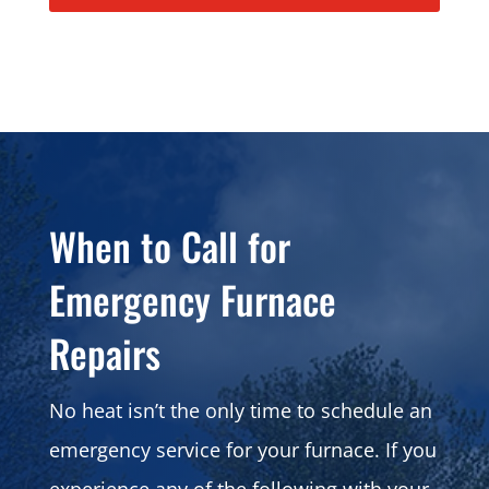
When to Call for
Emergency Furnace
Repairs
No heat isn’t the only time to schedule an
emergency service for your furnace. If you