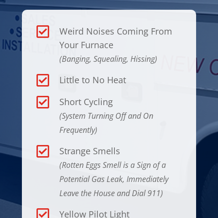

Weird Noises Coming From
Your Furnace
(Banging, Squealing, Hissing)

Little to No Heat

Short Cycling
(System Turning Off and On
Frequently)

Strange Smells
(Rotten Eggs Smell is a Sign of a
Potential Gas Leak, Immediately
Leave the House and Dial 911)

Yellow Pilot Light