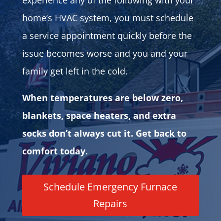
experience any of the following with your
home’s HVAC system, you must schedule
a service appointment quickly before the
issue becomes worse and you and your
family get left in the cold.
When temperatures are below zero,
blankets, space heaters, and extra
socks don’t always cut it. Get back to
comfort today.
Schedule Emergency Furnace
Repairs