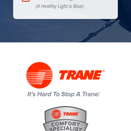
(A Healthy Light is Blue)