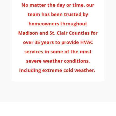
No matter the day or time, our
team has been trusted by
homeowners throughout
Madison and St. Clair Counties for
over 35 years to provide HVAC
services in some of the most
severe weather conditions,
including extreme cold weather.