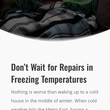
Don’t Wait for Repairs in
Freezing Temperatures
Nothing is worse than waking up to a cold
house in the middle of winter. When cold
weather hits the Metro East, having a