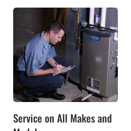
Service on All Makes and