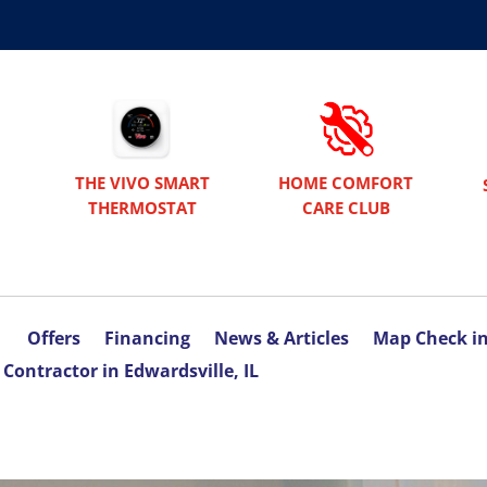
THE VIVO SMART
HOME COMFORT
THERMOSTAT
CARE CLUB
Offers
Financing
News & Articles
Map Check i
Contractor in Edwardsville, IL