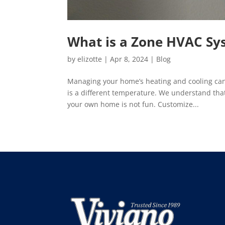
What is a Zone HVAC Sy
by
elizotte
|
Apr 8, 2024
|
Blog
Managing your home’s heating and cooling can 
is a different temperature. We understand tha
your own home is not fun. Customize...