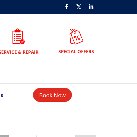
SPECIAL OFFERS
SERVICE & REPAIR
Book Now
ns