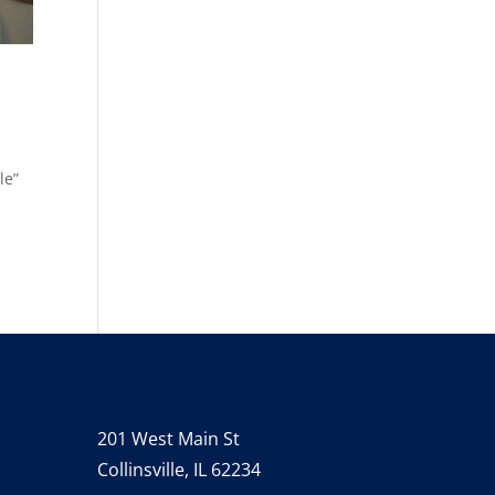
le”
201 West Main St
Collinsville, IL 62234