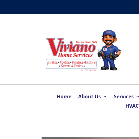
Home
About Us
Services
HVAC 