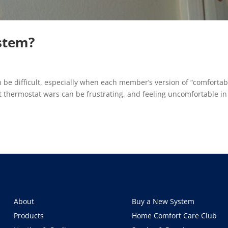
stem?
be difficult, especially when each member’s version of “comfortab
t thermostat wars can be frustrating, and feeling uncomfortable in
About
Buy a New System
Products
Home Comfort Care Club