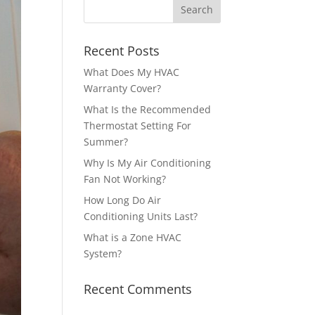
Recent Posts
What Does My HVAC
Warranty Cover?
What Is the Recommended
Thermostat Setting For
Summer?
Why Is My Air Conditioning
Fan Not Working?
How Long Do Air
Conditioning Units Last?
What is a Zone HVAC
System?
Recent Comments