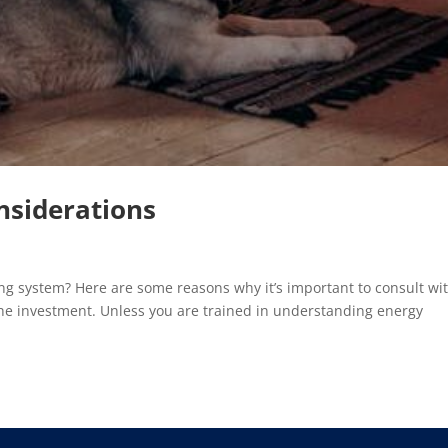
siderations
g system? Here are some reasons why it’s important to consult wi
the investment. Unless you are trained in understanding energy