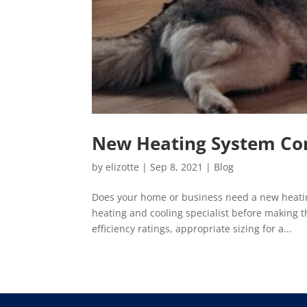
New Heating System Con
by
elizotte
|
Sep 8, 2021
|
Blog
Does your home or business need a new heatin
heating and cooling specialist before making 
efficiency ratings, appropriate sizing for a...