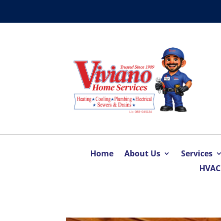
Home
About Us
Services
HVAC 