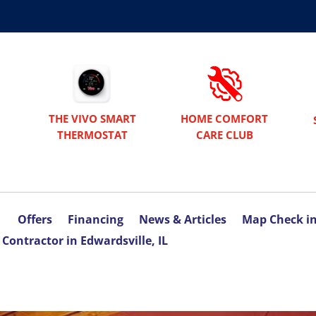
THE VIVO SMART
HOME COMFORT
THERMOSTAT
CARE CLUB
Offers
Financing
News & Articles
Map Check i
Contractor in Edwardsville, IL