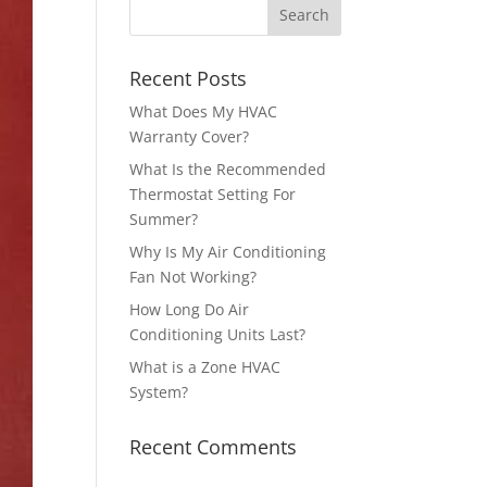
Recent Posts
What Does My HVAC
Warranty Cover?
What Is the Recommended
Thermostat Setting For
Summer?
Why Is My Air Conditioning
Fan Not Working?
How Long Do Air
Conditioning Units Last?
What is a Zone HVAC
System?
Recent Comments