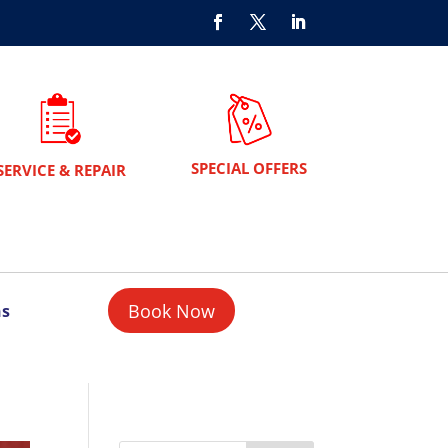
SPECIAL OFFERS
SERVICE & REPAIR
Book Now
ns