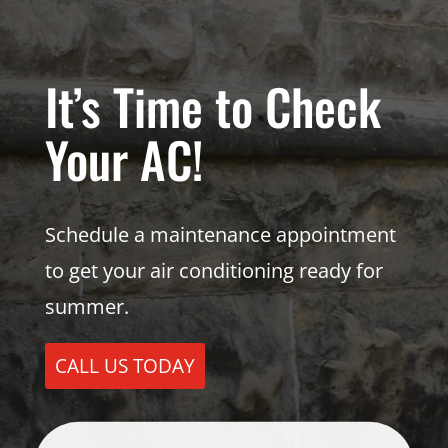
It’s Time to Check
Your AC!
Schedule a maintenance appointment
to get your air conditioning ready for
summer.
CALL US TODAY