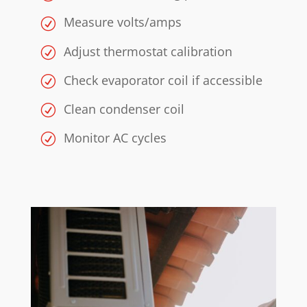
Measure volts/amps
Adjust thermostat calibration
Check evaporator coil if accessible
Clean condenser coil
Monitor AC cycles