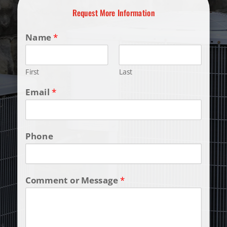
Request More Information
Name
*
First
Last
Email
*
Phone
Comment or Message
*