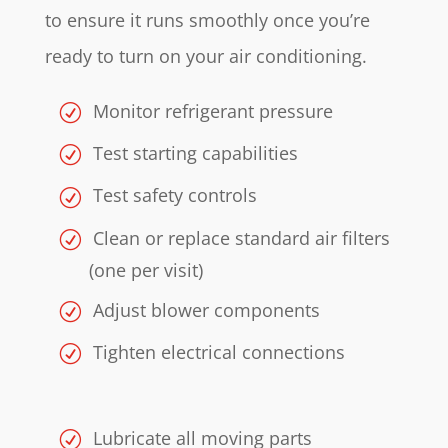
to ensure it runs smoothly once you’re
ready to turn on your air conditioning.
Monitor refrigerant pressure
Test starting capabilities
Test safety controls
Clean or replace standard air filters
(one per visit)
Adjust blower components
Tighten electrical connections
Lubricate all moving parts