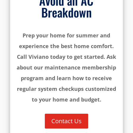
Avoid an AC
Breakdown
Prep your home for summer and
experience the best home comfort.
Call Viviano today to get started. Ask
about our maintenance membership
program and learn how to receive
regular system checkups customized
to your home and budget.
Contact Us