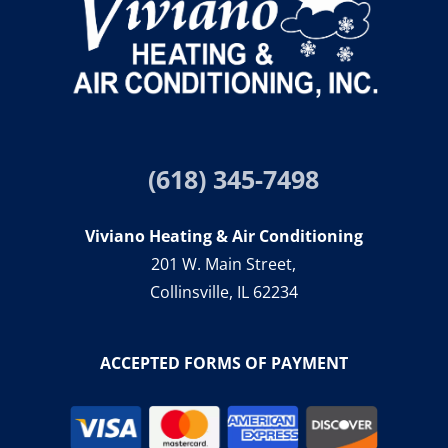
(618) 345-7498
Viviano Heating & Air Conditioning
201 W. Main Street,
Collinsville, IL 62234
ACCEPTED FORMS OF PAYMENT