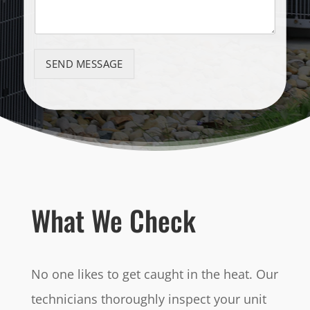
SEND MESSAGE
What We Check
No one likes to get caught in the heat. Our
technicians thoroughly inspect your unit